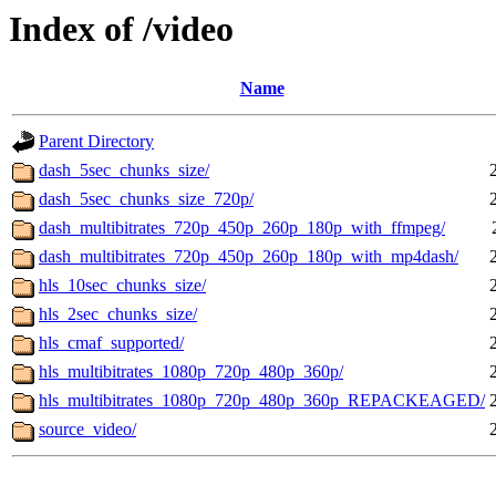
Index of /video
Name
Parent Directory
dash_5sec_chunks_size/
dash_5sec_chunks_size_720p/
dash_multibitrates_720p_450p_260p_180p_with_ffmpeg/
dash_multibitrates_720p_450p_260p_180p_with_mp4dash/
hls_10sec_chunks_size/
hls_2sec_chunks_size/
hls_cmaf_supported/
hls_multibitrates_1080p_720p_480p_360p/
hls_multibitrates_1080p_720p_480p_360p_REPACKEAGED/
source_video/