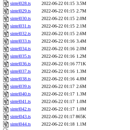
sintel028.ts
2022-06-22 01:15
3.5M
sintel029.ts
2022-06-22 01:15
2.7M
sintel030.ts
2022-06-22 01:15
2.0M
sintel031.ts
2022-06-22 01:15
2.1M
sintel032.ts
2022-06-22 01:15
2.6M
sintel033.ts
2022-06-22 01:16
3.4M
sintel034.ts
2022-06-22 01:16
2.0M
sintel035.ts
2022-06-22 01:16
1.2M
sintel036.ts
2022-06-22 01:16
771K
sintel037.ts
2022-06-22 01:16
1.3M
sintel038.ts
2022-06-22 01:16
4.8M
sintel039.ts
2022-06-22 01:17
2.6M
sintel040.ts
2022-06-22 01:17
1.3M
sintel041.ts
2022-06-22 01:17
1.0M
sintel042.ts
2022-06-22 01:17
1.0M
sintel043.ts
2022-06-22 01:17
865K
sintel044.ts
2022-06-22 01:18
1.1M