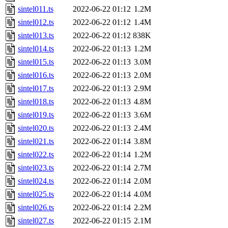
sintel011.ts
2022-06-22 01:12
1.2M
sintel012.ts
2022-06-22 01:12
1.4M
sintel013.ts
2022-06-22 01:12
838K
sintel014.ts
2022-06-22 01:13
1.2M
sintel015.ts
2022-06-22 01:13
3.0M
sintel016.ts
2022-06-22 01:13
2.0M
sintel017.ts
2022-06-22 01:13
2.9M
sintel018.ts
2022-06-22 01:13
4.8M
sintel019.ts
2022-06-22 01:13
3.6M
sintel020.ts
2022-06-22 01:13
2.4M
sintel021.ts
2022-06-22 01:14
3.8M
sintel022.ts
2022-06-22 01:14
1.2M
sintel023.ts
2022-06-22 01:14
2.7M
sintel024.ts
2022-06-22 01:14
2.0M
sintel025.ts
2022-06-22 01:14
4.0M
sintel026.ts
2022-06-22 01:14
2.2M
sintel027.ts
2022-06-22 01:15
2.1M