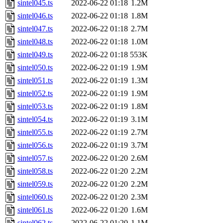
sintel045.ts
2022-06-22 01:18
1.2M
sintel046.ts
2022-06-22 01:18
1.8M
sintel047.ts
2022-06-22 01:18
2.7M
sintel048.ts
2022-06-22 01:18
1.0M
sintel049.ts
2022-06-22 01:18
553K
sintel050.ts
2022-06-22 01:19
1.9M
sintel051.ts
2022-06-22 01:19
1.3M
sintel052.ts
2022-06-22 01:19
1.9M
sintel053.ts
2022-06-22 01:19
1.8M
sintel054.ts
2022-06-22 01:19
3.1M
sintel055.ts
2022-06-22 01:19
2.7M
sintel056.ts
2022-06-22 01:19
3.7M
sintel057.ts
2022-06-22 01:20
2.6M
sintel058.ts
2022-06-22 01:20
2.2M
sintel059.ts
2022-06-22 01:20
2.2M
sintel060.ts
2022-06-22 01:20
2.3M
sintel061.ts
2022-06-22 01:20
1.6M
sintel062.ts
2022-06-22 01:20
1.1M