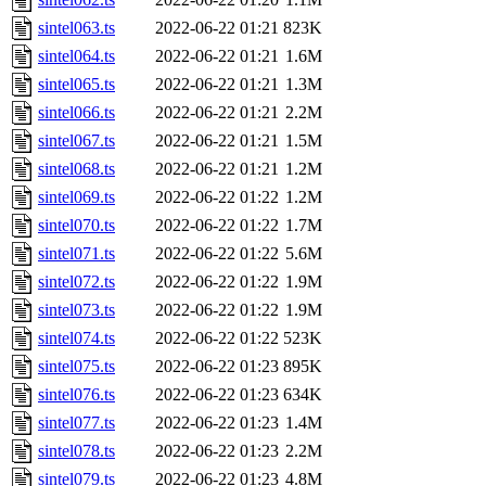
sintel063.ts
2022-06-22 01:21
823K
sintel064.ts
2022-06-22 01:21
1.6M
sintel065.ts
2022-06-22 01:21
1.3M
sintel066.ts
2022-06-22 01:21
2.2M
sintel067.ts
2022-06-22 01:21
1.5M
sintel068.ts
2022-06-22 01:21
1.2M
sintel069.ts
2022-06-22 01:22
1.2M
sintel070.ts
2022-06-22 01:22
1.7M
sintel071.ts
2022-06-22 01:22
5.6M
sintel072.ts
2022-06-22 01:22
1.9M
sintel073.ts
2022-06-22 01:22
1.9M
sintel074.ts
2022-06-22 01:22
523K
sintel075.ts
2022-06-22 01:23
895K
sintel076.ts
2022-06-22 01:23
634K
sintel077.ts
2022-06-22 01:23
1.4M
sintel078.ts
2022-06-22 01:23
2.2M
sintel079.ts
2022-06-22 01:23
4.8M