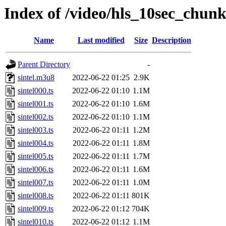
Index of /video/hls_10sec_chunk
Name
Last modified
Size
Description
Parent Directory
-
sintel.m3u8
2022-06-22 01:25
2.9K
sintel000.ts
2022-06-22 01:10
1.1M
sintel001.ts
2022-06-22 01:10
1.6M
sintel002.ts
2022-06-22 01:10
1.1M
sintel003.ts
2022-06-22 01:11
1.2M
sintel004.ts
2022-06-22 01:11
1.8M
sintel005.ts
2022-06-22 01:11
1.7M
sintel006.ts
2022-06-22 01:11
1.6M
sintel007.ts
2022-06-22 01:11
1.0M
sintel008.ts
2022-06-22 01:11
801K
sintel009.ts
2022-06-22 01:12
704K
sintel010.ts
2022-06-22 01:12
1.1M