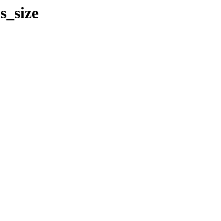
s_size