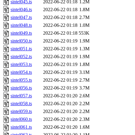
sintel045.ts
2022-06-22 01:18
1.2M
sintel046.ts
2022-06-22 01:18
1.8M
sintel047.ts
2022-06-22 01:18
2.7M
sintel048.ts
2022-06-22 01:18
1.0M
sintel049.ts
2022-06-22 01:18
553K
sintel050.ts
2022-06-22 01:19
1.9M
sintel051.ts
2022-06-22 01:19
1.3M
sintel052.ts
2022-06-22 01:19
1.9M
sintel053.ts
2022-06-22 01:19
1.8M
sintel054.ts
2022-06-22 01:19
3.1M
sintel055.ts
2022-06-22 01:19
2.7M
sintel056.ts
2022-06-22 01:19
3.7M
sintel057.ts
2022-06-22 01:20
2.6M
sintel058.ts
2022-06-22 01:20
2.2M
sintel059.ts
2022-06-22 01:20
2.2M
sintel060.ts
2022-06-22 01:20
2.3M
sintel061.ts
2022-06-22 01:20
1.6M
sintel062.ts
2022-06-22 01:20
1.1M