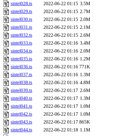
sintel028.ts
2022-06-22 01:15
3.5M
sintel029.ts
2022-06-22 01:15
2.7M
sintel030.ts
2022-06-22 01:15
2.0M
sintel031.ts
2022-06-22 01:15
2.1M
sintel032.ts
2022-06-22 01:15
2.6M
sintel033.ts
2022-06-22 01:16
3.4M
sintel034.ts
2022-06-22 01:16
2.0M
sintel035.ts
2022-06-22 01:16
1.2M
sintel036.ts
2022-06-22 01:16
771K
sintel037.ts
2022-06-22 01:16
1.3M
sintel038.ts
2022-06-22 01:16
4.8M
sintel039.ts
2022-06-22 01:17
2.6M
sintel040.ts
2022-06-22 01:17
1.3M
sintel041.ts
2022-06-22 01:17
1.0M
sintel042.ts
2022-06-22 01:17
1.0M
sintel043.ts
2022-06-22 01:17
865K
sintel044.ts
2022-06-22 01:18
1.1M