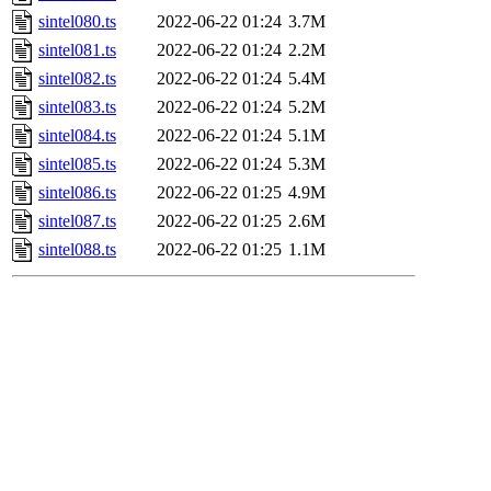
sintel080.ts
2022-06-22 01:24
3.7M
sintel081.ts
2022-06-22 01:24
2.2M
sintel082.ts
2022-06-22 01:24
5.4M
sintel083.ts
2022-06-22 01:24
5.2M
sintel084.ts
2022-06-22 01:24
5.1M
sintel085.ts
2022-06-22 01:24
5.3M
sintel086.ts
2022-06-22 01:25
4.9M
sintel087.ts
2022-06-22 01:25
2.6M
sintel088.ts
2022-06-22 01:25
1.1M