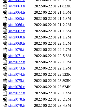
sintel063.ts
2022-06-22 01:21
823K
sintel064.ts
2022-06-22 01:21
1.6M
sintel065.ts
2022-06-22 01:21
1.3M
sintel066.ts
2022-06-22 01:21
2.2M
sintel067.ts
2022-06-22 01:21
1.5M
sintel068.ts
2022-06-22 01:21
1.2M
sintel069.ts
2022-06-22 01:22
1.2M
sintel070.ts
2022-06-22 01:22
1.7M
sintel071.ts
2022-06-22 01:22
5.6M
sintel072.ts
2022-06-22 01:22
1.9M
sintel073.ts
2022-06-22 01:22
1.9M
sintel074.ts
2022-06-22 01:22
523K
sintel075.ts
2022-06-22 01:23
895K
sintel076.ts
2022-06-22 01:23
634K
sintel077.ts
2022-06-22 01:23
1.4M
sintel078.ts
2022-06-22 01:23
2.2M
sintel079.ts
2022-06-22 01:23
4.8M