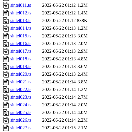
sintel011.ts
2022-06-22 01:12
1.2M
sintel012.ts
2022-06-22 01:12
1.4M
sintel013.ts
2022-06-22 01:12
838K
sintel014.ts
2022-06-22 01:13
1.2M
sintel015.ts
2022-06-22 01:13
3.0M
sintel016.ts
2022-06-22 01:13
2.0M
sintel017.ts
2022-06-22 01:13
2.9M
sintel018.ts
2022-06-22 01:13
4.8M
sintel019.ts
2022-06-22 01:13
3.6M
sintel020.ts
2022-06-22 01:13
2.4M
sintel021.ts
2022-06-22 01:14
3.8M
sintel022.ts
2022-06-22 01:14
1.2M
sintel023.ts
2022-06-22 01:14
2.7M
sintel024.ts
2022-06-22 01:14
2.0M
sintel025.ts
2022-06-22 01:14
4.0M
sintel026.ts
2022-06-22 01:14
2.2M
sintel027.ts
2022-06-22 01:15
2.1M