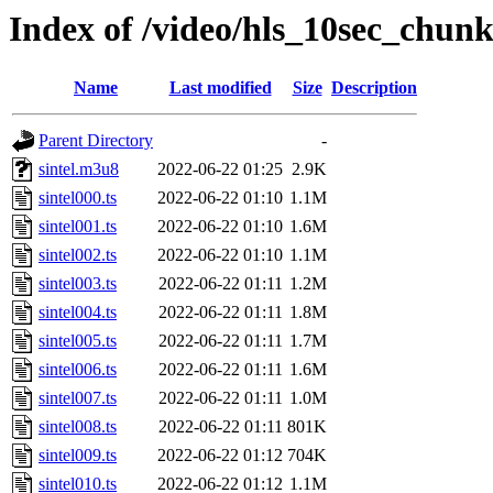
Index of /video/hls_10sec_chunk
Name
Last modified
Size
Description
Parent Directory
-
sintel.m3u8
2022-06-22 01:25
2.9K
sintel000.ts
2022-06-22 01:10
1.1M
sintel001.ts
2022-06-22 01:10
1.6M
sintel002.ts
2022-06-22 01:10
1.1M
sintel003.ts
2022-06-22 01:11
1.2M
sintel004.ts
2022-06-22 01:11
1.8M
sintel005.ts
2022-06-22 01:11
1.7M
sintel006.ts
2022-06-22 01:11
1.6M
sintel007.ts
2022-06-22 01:11
1.0M
sintel008.ts
2022-06-22 01:11
801K
sintel009.ts
2022-06-22 01:12
704K
sintel010.ts
2022-06-22 01:12
1.1M