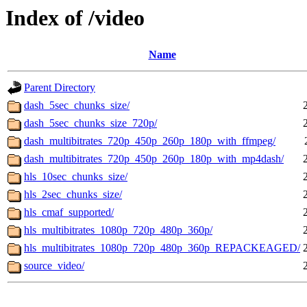
Index of /video
Name
Parent Directory
dash_5sec_chunks_size/
dash_5sec_chunks_size_720p/
dash_multibitrates_720p_450p_260p_180p_with_ffmpeg/
dash_multibitrates_720p_450p_260p_180p_with_mp4dash/
hls_10sec_chunks_size/
hls_2sec_chunks_size/
hls_cmaf_supported/
hls_multibitrates_1080p_720p_480p_360p/
hls_multibitrates_1080p_720p_480p_360p_REPACKEAGED/
source_video/