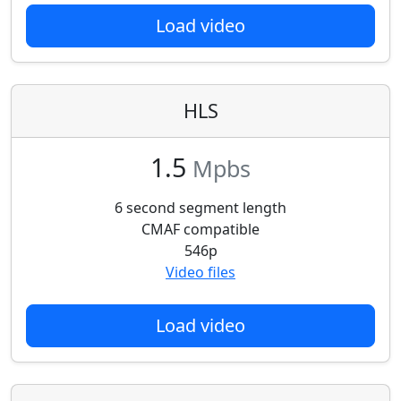
Load video
HLS
1.5
Mpbs
6 second segment length
CMAF compatible
546p
Video files
Load video