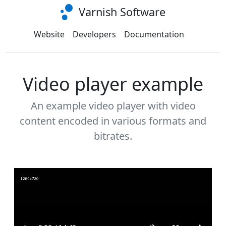
Varnish Software
Website
Developers
Documentation
Video player example
An example video player with video
content encoded in various formats and
bitrates.