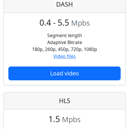
DASH
0.4 - 5.5
Mpbs
Segment length
Adaptive Bitrate
180p, 260p, 450p, 720p, 1080p
Video files
Load video
HLS
1.5
Mpbs