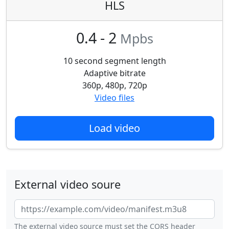
HLS
0.4 - 2
Mpbs
10 second segment length
Adaptive bitrate
360p, 480p, 720p
Video files
Load video
External video soure
The external video source must set the CORS header