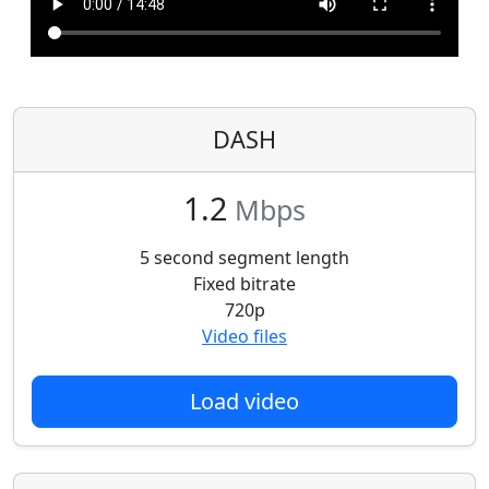
DASH
1.2
Mbps
5 second segment length
Fixed bitrate
720p
Video files
Load video