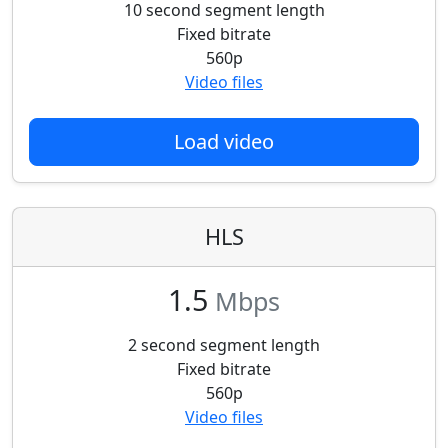
10 second segment length
Fixed bitrate
560p
Video files
Load video
HLS
1.5
Mbps
2 second segment length
Fixed bitrate
560p
Video files