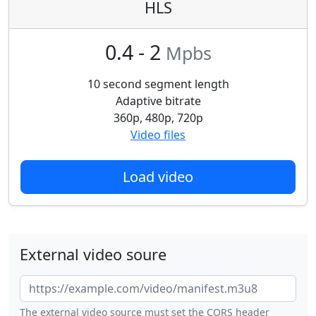
HLS
0.4 - 2
Mpbs
10 second segment length
Adaptive bitrate
360p, 480p, 720p
Video files
Load video
External video soure
The external video source must set the CORS header