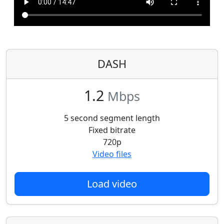
DASH
1.2
Mbps
5 second segment length
Fixed bitrate
720p
Video files
Load video