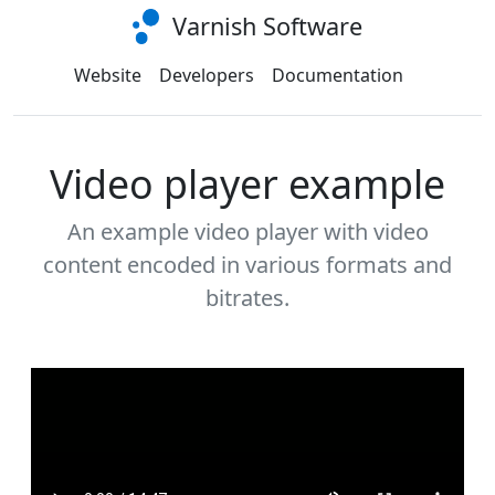
Varnish Software
Website
Developers
Documentation
Video player example
An example video player with video
content encoded in various formats and
bitrates.