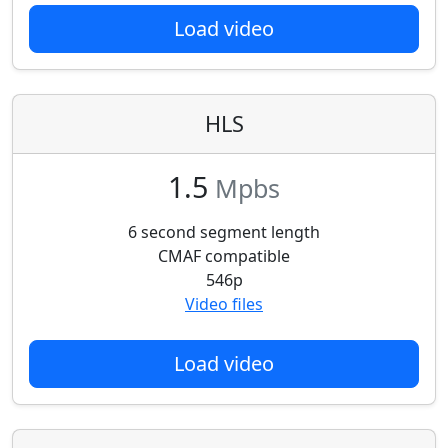
Load video
HLS
1.5
Mpbs
6 second segment length
CMAF compatible
546p
Video files
Load video