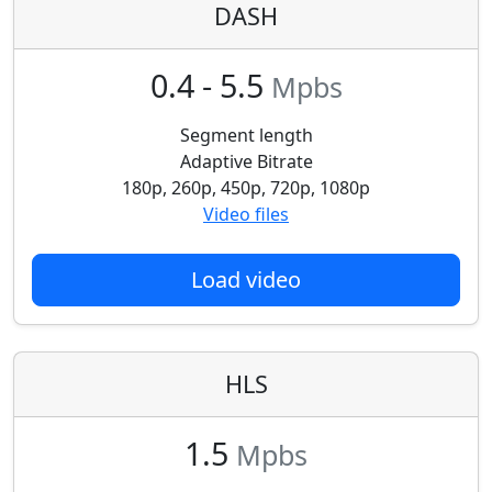
DASH
0.4 - 5.5
Mpbs
Segment length
Adaptive Bitrate
180p, 260p, 450p, 720p, 1080p
Video files
Load video
HLS
1.5
Mpbs