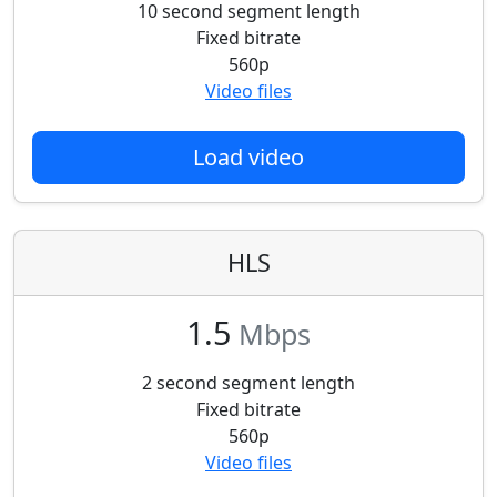
10 second segment length
Fixed bitrate
560p
Video files
Load video
HLS
1.5
Mbps
2 second segment length
Fixed bitrate
560p
Video files