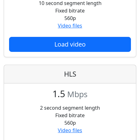
10 second segment length
Fixed bitrate
560p
Video files
Load video
HLS
1.5
Mbps
2 second segment length
Fixed bitrate
560p
Video files