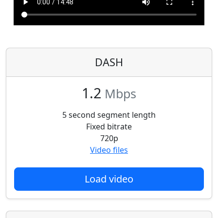
DASH
1.2
Mbps
5 second segment length
Fixed bitrate
720p
Video files
Load video