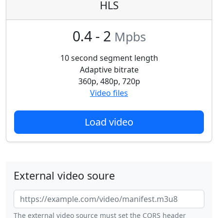
HLS
0.4 - 2
Mpbs
10 second segment length
Adaptive bitrate
360p, 480p, 720p
Video files
Load video
External video soure
The external video source must set the CORS header