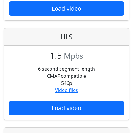
Load video
HLS
1.5
Mpbs
6 second segment length
CMAF compatible
546p
Video files
Load video