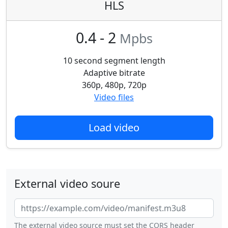
HLS
0.4 - 2
Mpbs
10 second segment length
Adaptive bitrate
360p, 480p, 720p
Video files
Load video
External video soure
The external video source must set the CORS header