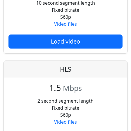
10 second segment length
Fixed bitrate
560p
Video files
Load video
HLS
1.5
Mbps
2 second segment length
Fixed bitrate
560p
Video files