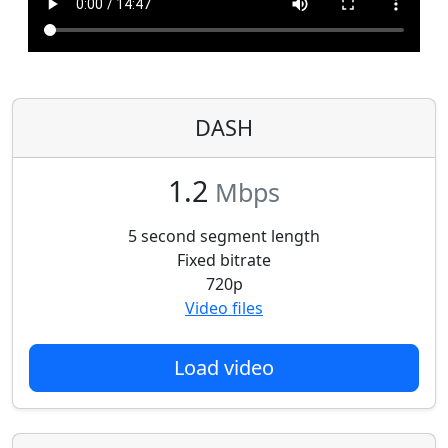
DASH
1.2
Mbps
5 second segment length
Fixed bitrate
720p
Video files
Load video