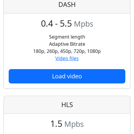
DASH
0.4 - 5.5
Mpbs
Segment length
Adaptive Bitrate
180p, 260p, 450p, 720p, 1080p
Video files
Load video
HLS
1.5
Mpbs