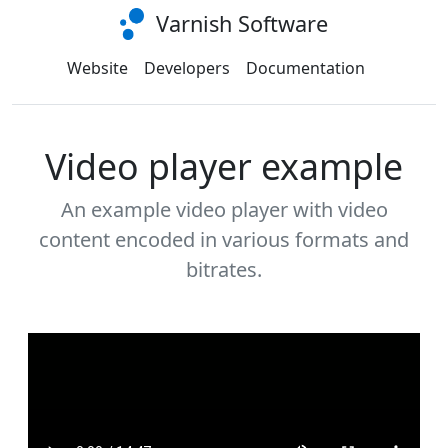
Varnish Software
Website
Developers
Documentation
Video player example
An example video player with video
content encoded in various formats and
bitrates.