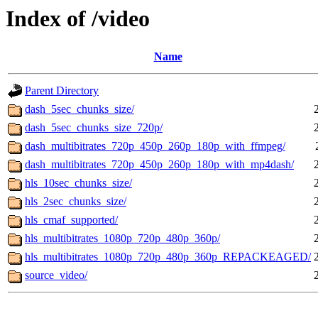
Index of /video
Name
Parent Directory
dash_5sec_chunks_size/
dash_5sec_chunks_size_720p/
dash_multibitrates_720p_450p_260p_180p_with_ffmpeg/
dash_multibitrates_720p_450p_260p_180p_with_mp4dash/
hls_10sec_chunks_size/
hls_2sec_chunks_size/
hls_cmaf_supported/
hls_multibitrates_1080p_720p_480p_360p/
hls_multibitrates_1080p_720p_480p_360p_REPACKEAGED/
source_video/