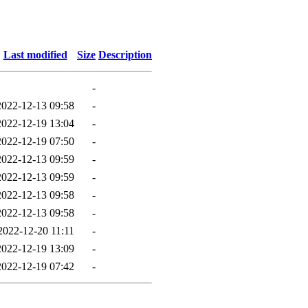
Last modified
Size
Description
-
2022-12-13 09:58
-
2022-12-19 13:04
-
2022-12-19 07:50
-
2022-12-13 09:59
-
2022-12-13 09:59
-
2022-12-13 09:58
-
2022-12-13 09:58
-
2022-12-20 11:11
-
2022-12-19 13:09
-
2022-12-19 07:42
-