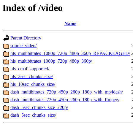
Index of /video
Name
Parent Directory
source_video/
hls_multibitrates_1080p_720p_480p_360p_REPACKEAGED/
hls_multibitrates_1080p_720p_480p_360p/
hls_cmaf_supported/
hls_2sec_chunks_size/
hls_10sec_chunks_size/
dash_multibitrates_720p_450p_260p_180p_with_mp4dash/
dash_multibitrates_720p_450p_260p_180p_with_ffmpeg/
dash_5sec_chunks_size_720p/
dash_5sec_chunks_size/