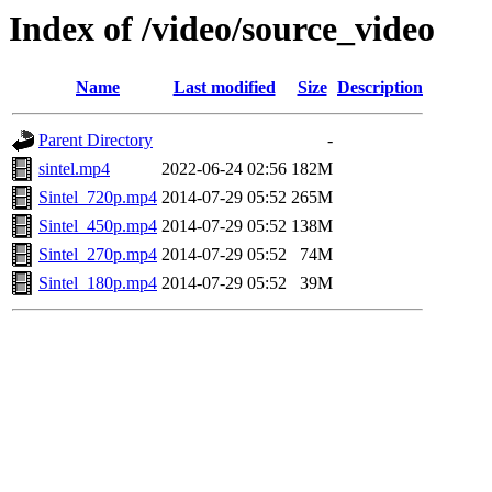
Index of /video/source_video
Name
Last modified
Size
Description
Parent Directory
-
sintel.mp4
2022-06-24 02:56
182M
Sintel_720p.mp4
2014-07-29 05:52
265M
Sintel_450p.mp4
2014-07-29 05:52
138M
Sintel_270p.mp4
2014-07-29 05:52
74M
Sintel_180p.mp4
2014-07-29 05:52
39M