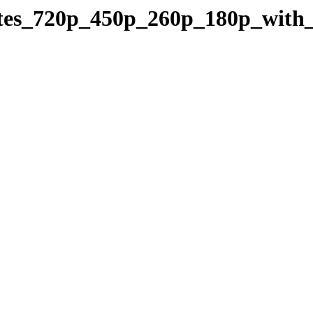
trates_720p_450p_260p_180p_wit