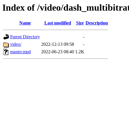
Index of /video/dash_multibi
Name
Last modified
Size
Description
Parent Directory
-
video/
2022-12-13 09:58
-
master.mpd
2022-06-23 08:40
1.2K