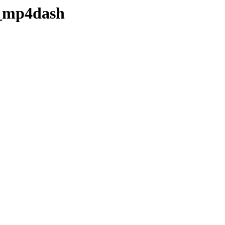
h_mp4dash